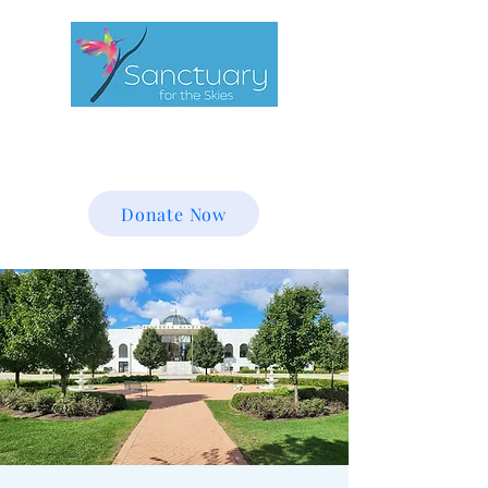
Donate Now