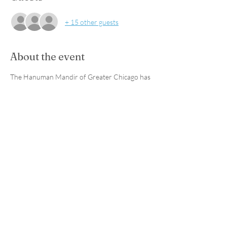
+ 15 other guests
About the event
The Hanuman Mandir of Greater Chicago has 
allowed Sanctuary For The Skies to build a 
Sanctuary with the use of native North 
American plants to provide a space for 
awarness and conservation education. All 
volunteers should bring their own shovels 
and gloves. Volunteer at this event to earn 
community service hours!
Share this event