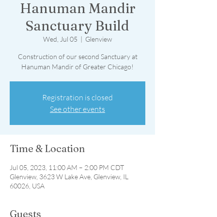
Hanuman Mandir
Sanctuary Build
Wed, Jul 05
  |  
Glenview
Construction of our second Sanctuary at
Hanuman Mandir of Greater Chicago!
Registration is closed
See other events
Time & Location
Jul 05, 2023, 11:00 AM – 2:00 PM CDT
Glenview, 3623 W Lake Ave, Glenview, IL
60026, USA
Guests